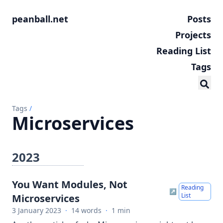
peanball.net
Posts
Projects
Reading List
Tags
Tags
/
Microservices
2023
You Want Modules, Not
Reading
↗
List
Microservices
3 January 2023
·
14 words
·
1 min