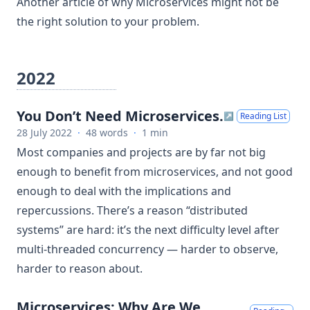
Another article of why Microservices might not be
the right solution to your problem.
2022
You Don’t Need Microservices.
↗
Reading List
28 July 2022
·
48 words
·
1 min
Most companies and projects are by far not big
enough to benefit from microservices, and not good
enough to deal with the implications and
repercussions. There’s a reason “distributed
systems” are hard: it’s the next difficulty level after
multi-threaded concurrency — harder to observe,
harder to reason about.
Microservices: Why Are We