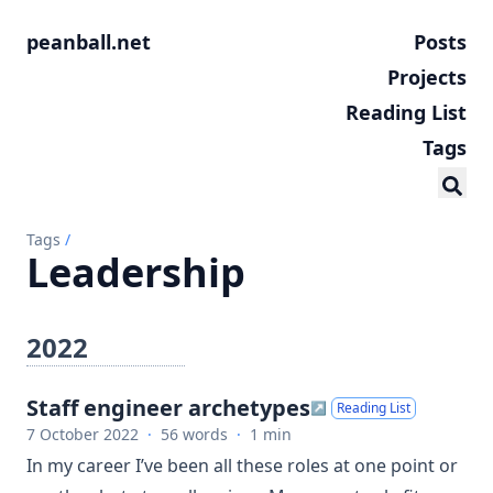
peanball.net
Posts
Projects
Reading List
Tags
Tags
/
Leadership
2022
Staff engineer archetypes
↗
Reading List
7 October 2022
·
56 words
·
1 min
In my career I’ve been all these roles at one point or