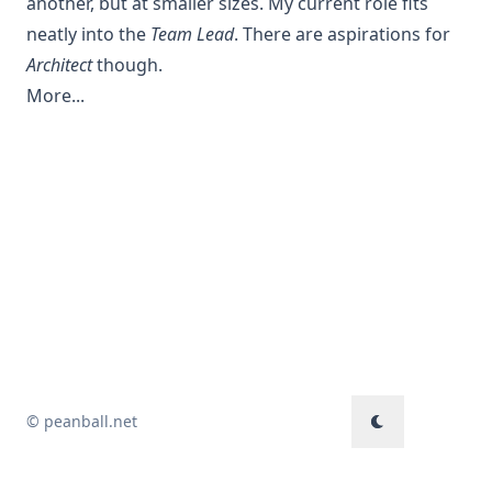
another, but at smaller sizes. My current role fits
neatly into the
Team Lead
. There are aspirations for
Architect
though.
More...
© peanball.net