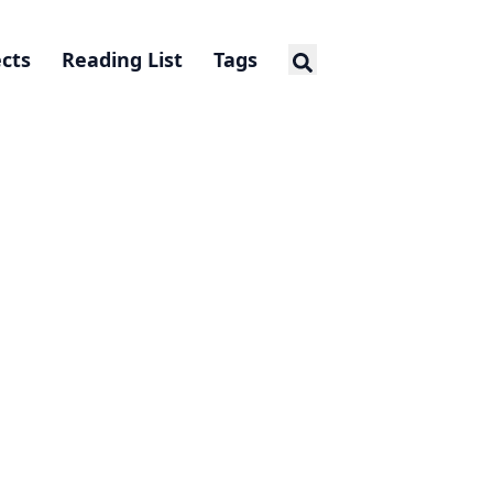
ects
Reading List
Tags