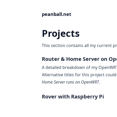
peanball.net
Projects
This section contains all my current pr
Router & Home Server on Op
A detailed breakdown of my OpenWRT 
Alternative titles for this project coul
Home Server runs on OpenWRT
.
Rover with Raspberry Pi