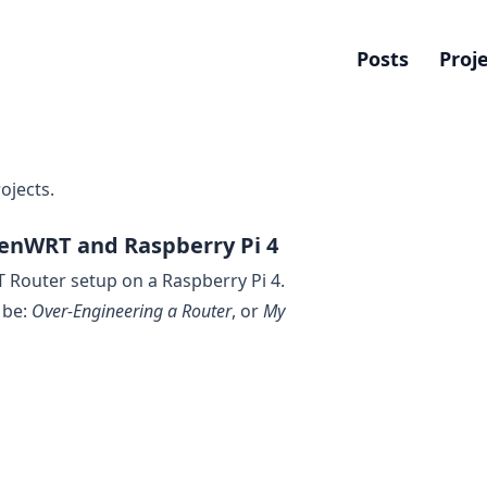
Posts
Proj
ojects.
enWRT and Raspberry Pi 4
Router setup on a Raspberry Pi 4.
d be:
Over-Engineering a Router
, or
My