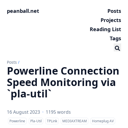
peanball.net
Posts
Projects
Reading List
Tags
Posts
/
Powerline Connection
Speed Monitoring via
`pla-util`
16 August 2023
·
1195 words
Powerline
Pla-Util
TPLink
MEDIAXTREAM
Homeplug AV