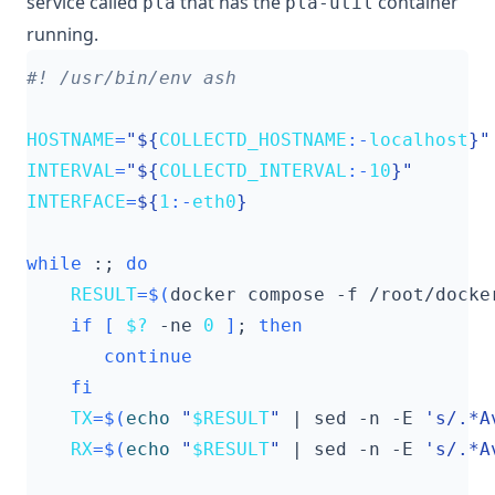
service called
that has the
container
pla
pla-util
running.
HOSTNAME
=
"
${
COLLECTD_HOSTNAME
:-
localhost
}
"
INTERVAL
=
"
${
COLLECTD_INTERVAL
:-
10
}
"
INTERFACE
=
${
1
:-
eth0
}
while
 :
;
do
RESULT
=
$(
docker compose -f /root/docke
if
[
$?
 -ne 
0
]
;
then
continue
fi
TX
=
$(
echo
"
$RESULT
"
|
 sed -n -E 
's/.*A
RX
=
$(
echo
"
$RESULT
"
|
 sed -n -E 
's/.*A