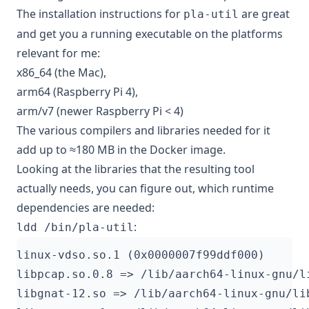
The installation instructions for
are great
pla-util
and get you a running executable on the platforms
relevant for me:
x86_64 (the Mac),
arm64 (Raspberry Pi 4),
arm/v7 (newer Raspberry Pi < 4)
The various compilers and libraries needed for it
add up to ≈180 MB in the Docker image.
Looking at the libraries that the resulting tool
actually needs, you can figure out, which runtime
dependencies are needed:
:
ldd /bin/pla-util