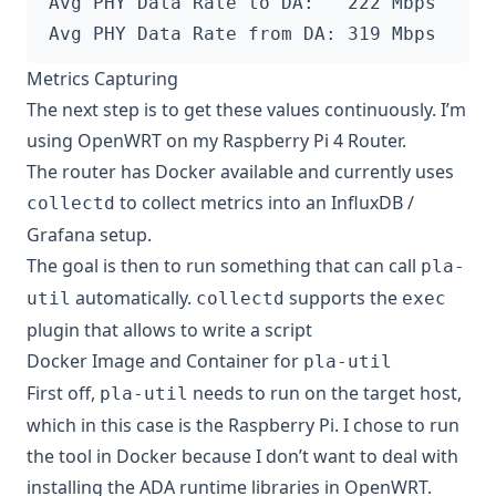
Metrics Capturing
The next step is to get these values continuously. I’m
using
OpenWRT on my Raspberry Pi 4 Router
.
The router has Docker available and currently uses
to collect metrics into an InfluxDB /
collectd
Grafana setup.
The goal is then to run something that can call
pla-
automatically.
supports the
util
collectd
exec
plugin
that allows to write a script
Docker Image and Container for
pla-util
First off,
needs to run on the target host,
pla-util
which in this case is the Raspberry Pi. I chose to run
the tool in Docker because I don’t want to deal with
installing the ADA runtime libraries in OpenWRT.