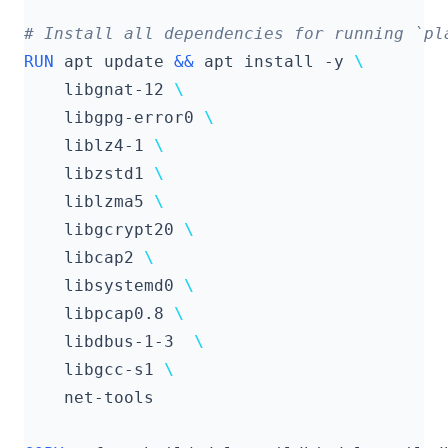
# Install all dependencies for running `pl
RUN
 apt update 
&&
 apt install -y 
    libgnat-12 
    libgpg-error0 
    liblz4-1 
    libzstd1 
    liblzma5 
    libgcrypt20 
    libcap2 
    libsystemd0 
    libpcap0.8 
    libdbus-1-3  
    libgcc-s1 
    net-tools