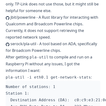
only. TP-Link does not use those, but it might still be
helpful for someone else.
jbit/powerline
- A Rust library for interacting with
Qualcomm and Broadcom Powerline chips.
Currently, it does not support retrieving the
reported network speed.
serock/pla-util
- A tool based on ADA, specifically
for Broadcom Powerline chips.
After getting
to compile and run on a
pla-util
Raspberry Pi without any issues, I got the
information I want:
:
pla-util -i eth0.1 get-network-stats