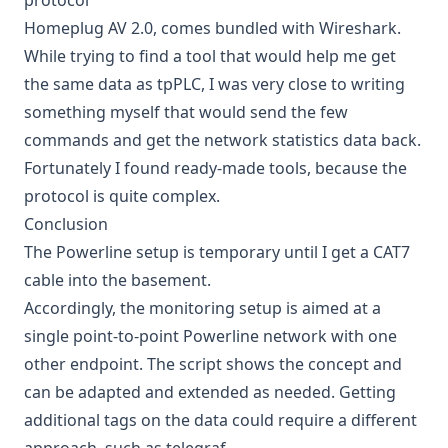
protocol
Homeplug AV 2.0, comes bundled with Wireshark.
While trying to find a tool that would help me get
the same data as tpPLC, I was very close to writing
something myself that would send the few
commands and get the network statistics data back.
Fortunately I found ready-made tools, because the
protocol is quite complex.
Conclusion
The Powerline setup is temporary until I get a CAT7
cable into the basement.
Accordingly, the monitoring setup is aimed at a
single point-to-point Powerline network with one
other endpoint. The script shows the concept and
can be adapted and extended as needed. Getting
additional tags on the data could require a different