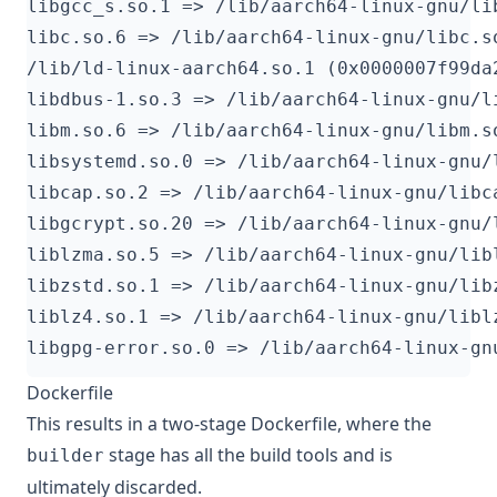
Dockerfile
This results in a two-stage Dockerfile, where the
stage has all the build tools and is
builder
ultimately discarded.