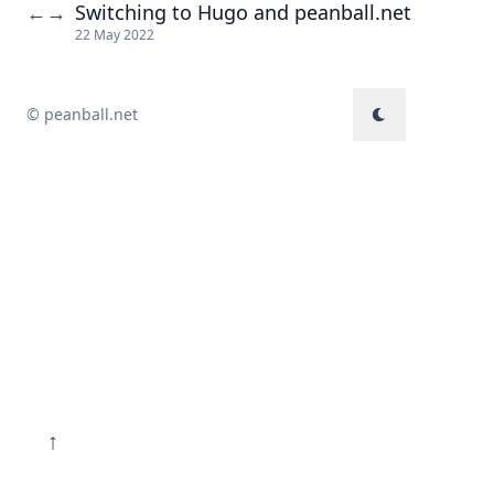
Switching to Hugo and peanball.net
←
→
22 May 2022
© peanball.net
↑