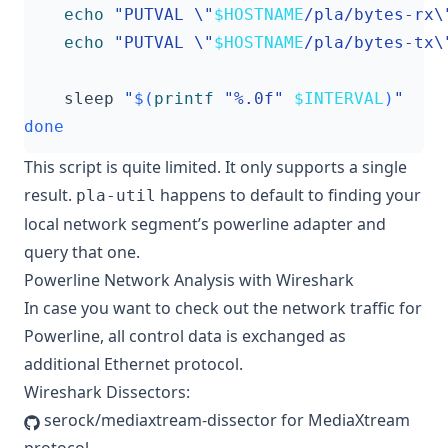
echo
"PUTVAL \"
$HOSTNAME
/pla/bytes-rx\
echo
"PUTVAL \"
$HOSTNAME
/pla/bytes-tx\
    sleep 
"
$(
printf
"%.0f"
$INTERVAL
)
"
done
This script is quite limited. It only supports a single
result.
happens to default to finding your
pla-util
local network segment’s powerline adapter and
query that one.
Powerline Network Analysis with Wireshark
In case you want to check out the network traffic for
Powerline, all control data is exchanged as
additional Ethernet protocol.
Wireshark Dissectors:
serock/mediaxtream-dissector
for MediaXtream