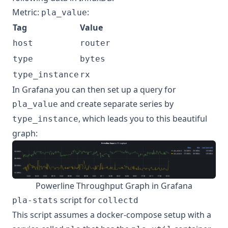
Metric:
:
pla_value
Tag
Value
host
router
type
bytes
type_instance
rx
In Grafana you can then set up a query for
and create separate series by
pla_value
, which leads you to this beautiful
type_instance
graph:
Powerline Throughput Graph in Grafana
script for
pla-stats
collectd
This script assumes a docker-compose setup with a