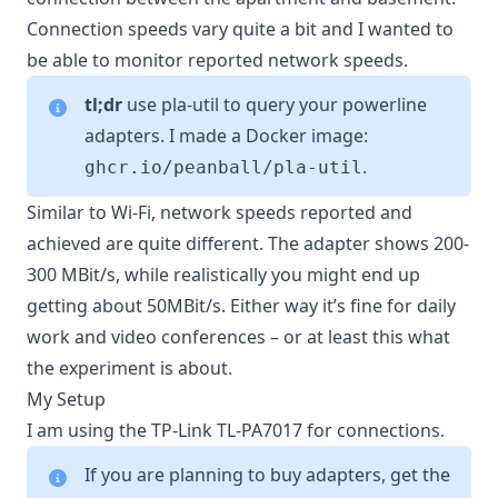
Connection speeds vary quite a bit and I wanted to
be able to monitor reported network speeds.
tl;dr
use
pla-util
to query your powerline
adapters. I made a Docker image:
.
ghcr.io/peanball/pla-util
Similar to Wi-Fi, network speeds reported and
achieved are quite different. The adapter shows 200-
300 MBit/s, while realistically you might end up
getting about 50MBit/s. Either way it’s fine for daily
work and video conferences – or at least this what
the experiment is about.
My Setup
I am using the
TP-Link TL-PA7017
for connections.
If you are planning to buy adapters, get the