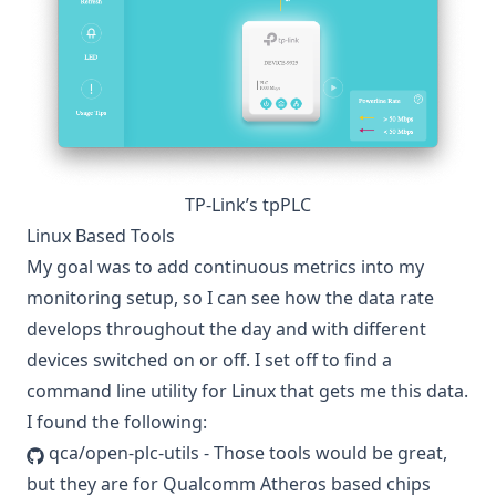
TP-Link’s tpPLC
Linux Based Tools
My goal was to add continuous metrics into my
monitoring setup, so I can see how the data rate
develops throughout the day and with different
devices switched on or off. I set off to find a
command line utility for Linux that gets me this data.
I found the following:
qca/open-plc-utils
- Those tools would be great,
but they are for Qualcomm Atheros based chips