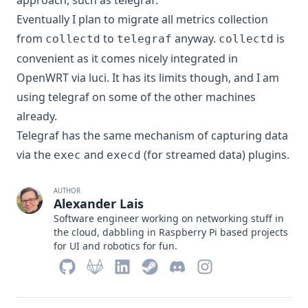
approach, such as
telegraf
.
Eventually I plan to migrate all metrics collection
from
to
anyway.
is
collectd
telegraf
collectd
convenient as it comes nicely integrated in
OpenWRT via luci. It has its limits though, and I am
using telegraf on some of the other machines
already.
Telegraf has the same mechanism of capturing data
via the
and
(for streamed data) plugins
.
exec
execd
AUTHOR
Alexander Lais
Software engineer working on networking stuff in
the cloud, dabbling in Raspberry Pi based projects
for UI and robotics for fun.