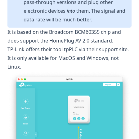
pass-through versions and plug other
electronic devices
into
them. The signal and
data rate will be much better.
It is based on the Broadcom BCM60355 chip and
does support the
HomePlug AV 2.0
standard.
TP-Link offers their tool
tpPLC
via their support site.
It is only available for MacOS and Windows, not
Linux.