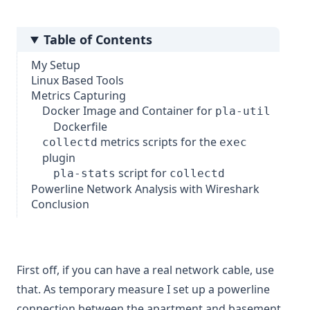
Table of Contents
My Setup
Linux Based Tools
Metrics Capturing
Docker Image and Container for
pla-util
Dockerfile
metrics scripts for the
collectd
exec
plugin
script for
pla-stats
collectd
Powerline Network Analysis with Wireshark
Conclusion
First off, if you can have a real network cable, use
that. As temporary measure I set up a powerline
connection between the apartment and basement.