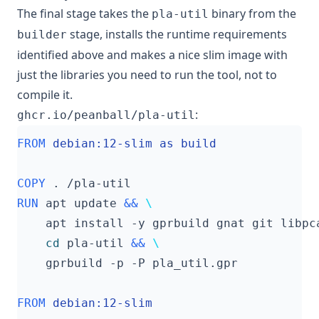
The final stage takes the
binary from the
pla-util
stage, installs the runtime requirements
builder
identified above and makes a nice slim image with
just the libraries you need to run the tool, not to
compile it.
:
ghcr.io/peanball/pla-util
FROM
 debian:12-slim as build
COPY
 . /pla-util
RUN
 apt update 
&&
    apt install -y gprbuild gnat git libpc
cd
 pla-util 
&&
    gprbuild -p -P pla_util.gpr
FROM
 debian:12-slim