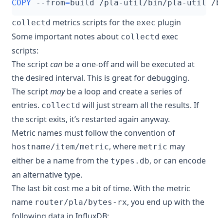
COPY
 --from
=
build /pla-util/bin/pla-util /
metrics scripts for the
plugin
collectd
exec
Some important notes about
exec
collectd
scripts:
The script
can
be a one-off and will be executed at
the desired interval. This is great for debugging.
The script
may
be a loop and create a series of
entries.
will just stream all the results. If
collectd
the script exits, it’s restarted again anyway.
Metric names must follow the convention of
, where
may
hostname/item/metric
metric
either be a name from the
, or can encode
types.db
an alternative type.
The last bit cost me a bit of time. With the metric
name
, you end up with the
router/pla/bytes-rx
following data in InfluxDB: